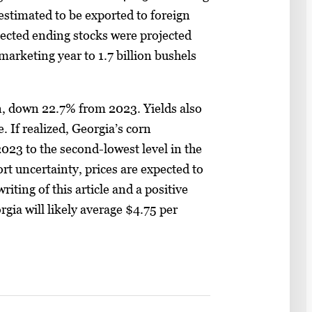
 estimated to be exported to foreign
ected ending stocks were projected
arketing year to 1.7 billion bushels
n, down 22.7% from 2023. Yields also
 If realized, Georgia’s corn
023 to the second-lowest level in the
ort uncertainty, prices are expected to
iting of this article and a positive
orgia will likely average $4.75 per