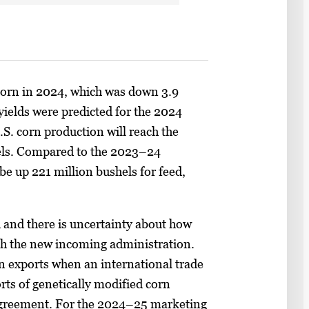
 corn in 2024, which was down 3.9
yields were predicted for the 2024
U.S. corn production will reach the
shels. Compared to the 2023–24
be up 221 million bushels for feed,
and there is uncertainty about how
with the new incoming administration.
n exports when an international trade
rts of genetically modified corn
Agreement. For the 2024–25 marketing