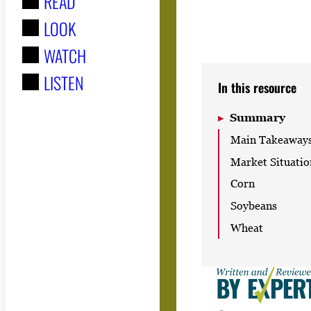
READ
r
LOOK
:
WATCH
LISTEN
In this resource
Summary
Main Takeaway
Market Situatio
Corn
Soybeans
Wheat