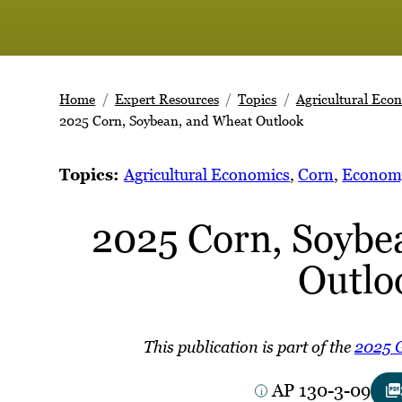
Home
Expert Resources
Topics
Agricultural Eco
2025 Corn, Soybean, and Wheat Outlook
Topics:
Agricultural Economics
, 
Corn
, 
Econom
2025 Corn, Soybe
Outlo
This publication is part of the
2025 G
AP 130-3-09