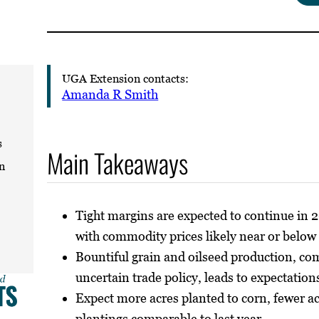
UGA Extension contacts:
Amanda R Smith
s
Main Takeaways
n
Tight margins are expected to continue in 
with commodity prices likely near or below
Bountiful grain and oilseed production, co
uncertain trade policy, leads to expectation
Expect more acres planted to corn, fewer a
plantings comparable to last year.