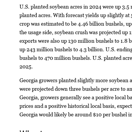
U.S. planted soybean acres in 2024 were up 3.5 mi
planted acres. With forecast yields up slightly at
crop was estimated to be 4.46 billion bushels, 
the usage side, soybean crush was projected up 12
exports were also up 130 million bushels to 1.8 b
up 243 million bushels to 4.3 billion. U.S. endin
bushels to 470 million bushels. U.S. planted acre
2025.
Georgia growers planted slightly more soybean a
were projected down three bushels per acre to an
Georgia, growers generally see a positive local b
prices and a positive historical local basis, exp
Georgia would likely be around $10 per bushel i