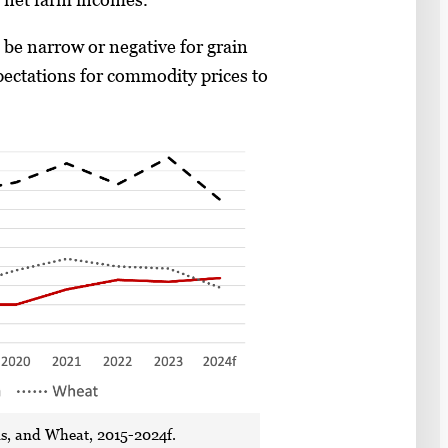
 be narrow or negative for grain
pectations for commodity prices to
ns, and Wheat, 2015-2024f.