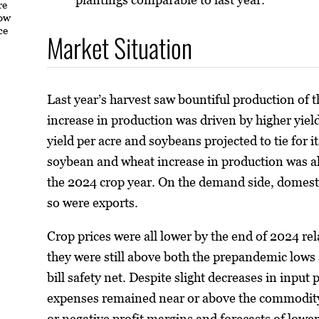
re
how
ce
Market Situation
Last year’s harvest saw bountiful production of t
increase in production was driven by higher yield
yield per acre and soybeans projected to tie for 
soybean and wheat increase in production was a
the 2024 crop year. On the demand side, domestic
so were exports.
Crop prices were all lower by the end of 2024 rel
they were still above both the prepandemic lows 
bill safety net. Despite slight decreases in inpu
expenses remained near or above the commodity p
or negative profit margins and forecasts of lowe