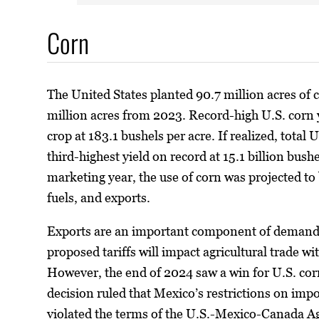
Corn
The United States planted 90.7 million acres of
million acres from 2023. Record-high U.S. corn 
crop at 183.1 bushels per acre. If realized, total 
third-highest yield on record at 15.1 billion bu
marketing year, the use of corn was projected to 
fuels, and exports.
Exports are an important component of demand 
proposed tariffs will impact agricultural trade 
However, the end of 2024 saw a win for U.S. cor
decision ruled that Mexico’s restrictions on impo
violated the terms of the U.S.-Mexico-Canada 