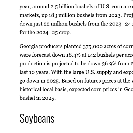
year, around 2.5 billion bushels of U.S. corn are
markets, up 183 million bushels from 2023. Proj
down just 22 million bushels from the 2023–24 m
for the 2024–25 crop.
Georgia producers planted 375,000 acres of cor
were forecast down 18.4% at 142 bushels per acre.
production is projected to be down 36.9% from 2
last 10 years. With the large U.S. supply and exp
go down in 2025. Based on futures prices at the wr
historical local basis, expected corn prices in Ge
bushel in 2025.
Soybeans