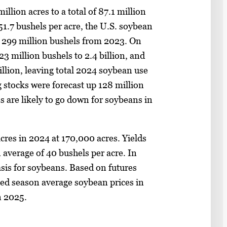
llion acres to a total of 87.1 million
 51.7 bushels per acre, the U.S. soybean
up 299 million bushels from 2023. On
3 million bushels to 2.4 billion, and
illion, leaving total 2024 soybean use
g stocks were forecast up 128 million
s are likely to go down for soybeans in
cres in 2024 at 170,000 acres. Yields
 average of 40 bushels per acre. In
asis for soybeans. Based on futures
ected season average soybean prices in
n 2025.