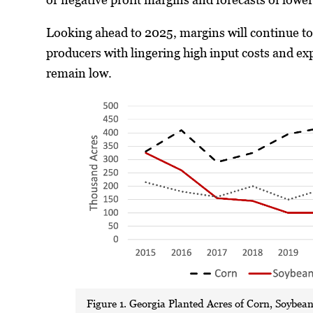
Looking ahead to 2025, margins will continue to
producers with lingering high input costs and ex
remain low.
Figure 1. Georgia Planted Acres of Corn, Soybea