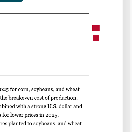
2025 for corn, soybeans, and wheat
 the breakeven cost of production.
mbined with a strong U.S. dollar and
s for lower prices in 2025.
cres planted to soybeans, and wheat