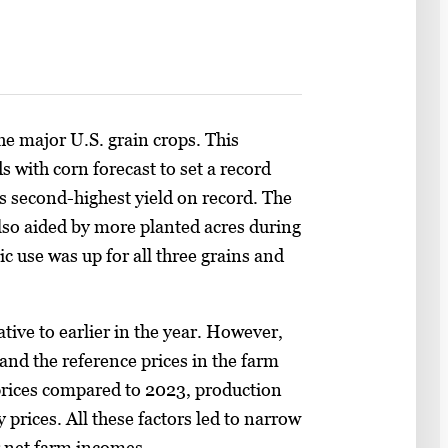
he major U.S. grain crops. This
s with corn forecast to set a record
its second-highest yield on record. The
lso aided by more planted acres during
 use was up for all three grains and
ative to earlier in the year. However,
and the reference prices in the farm
t prices compared to 2023, production
rices. All these factors led to narrow
r net farm incomes.