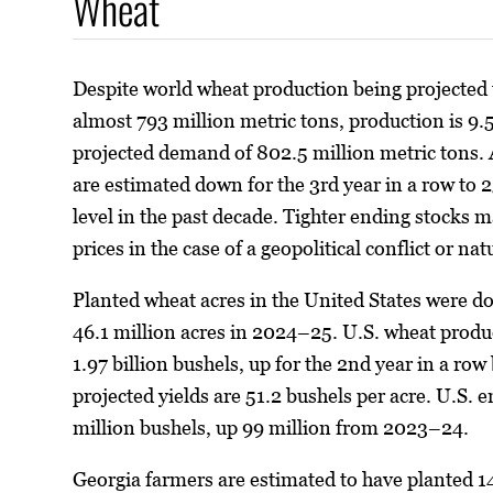
Wheat
Despite world wheat production being projected t
almost 793 million metric tons, production is 9.5
projected demand of 802.5 million metric tons. 
are estimated down for the 3rd year in a row to 2
level in the past decade. Tighter ending stocks m
prices in the case of a geopolitical conflict or nat
Planted wheat acres in the United States were d
46.1 million acres in 2024–25. U.S. wheat produ
1.97 billion bushels, up for the 2nd year in a row
projected yields are 51.2 bushels per acre. U.S. 
million bushels, up 99 million from 2023–24.
Georgia farmers are estimated to have planted 