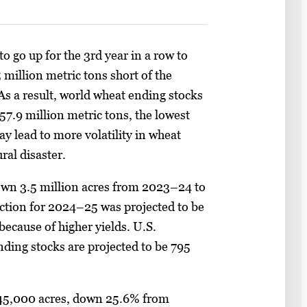
o go up for the 3rd year in a row to
 million metric tons short of the
As a result, world wheat ending stocks
57.9 million metric tons, the lowest
ay lead to more volatility in wheat
ural disaster.
own 3.5 million acres from 2023–24 to
ction for 2024–25 was projected to be
 because of higher yields. U.S.
ending stocks are projected to be 795
145,000 acres, down 25.6% from