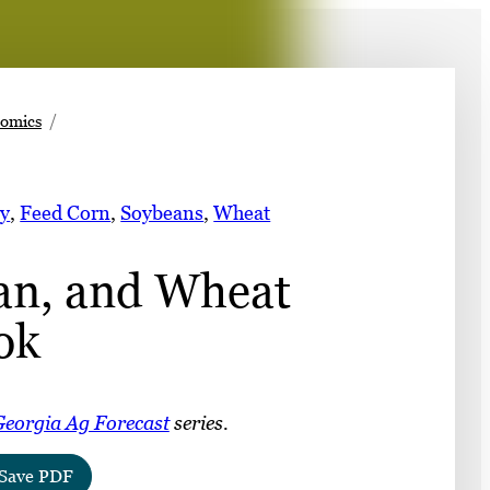
➤
nomics
➤
y
, 
Feed Corn
, 
Soybeans
, 
Wheat
an, and Wheat
ok
eorgia Ag Forecast
series.
Save PDF