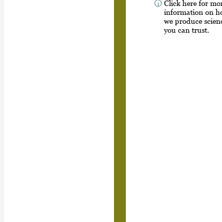
Click here for mo
information on 
we produce scien
you can trust.