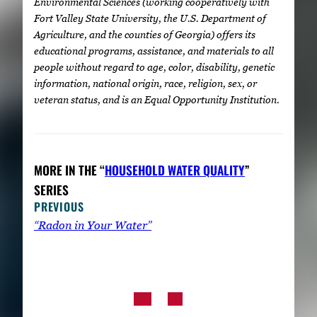
Environmental Sciences (working cooperatively with
Fort Valley State University, the U.S. Department of
Agriculture, and the counties of Georgia) offers its
educational programs, assistance, and materials to all
people without regard to age, color, disability, genetic
information, national origin, race, religion, sex, or
veteran status, and is an Equal Opportunity Institution.
MORE IN THE “
HOUSEHOLD WATER QUALITY
”
SERIES
PREVIOUS
“Radon in Your Water”