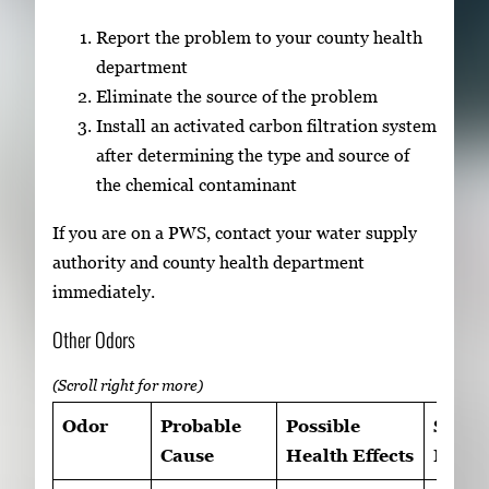
Report the problem to your county health
department
Eliminate the source of the problem
Install an activated carbon filtration system
after determining the type and source of
the chemical contaminant
If you are on a PWS, contact your water supply
authority and county health department
immediately.
Other Odors
Odor
Probable
Possible
Sugge
Cause
Health Effects
Remed