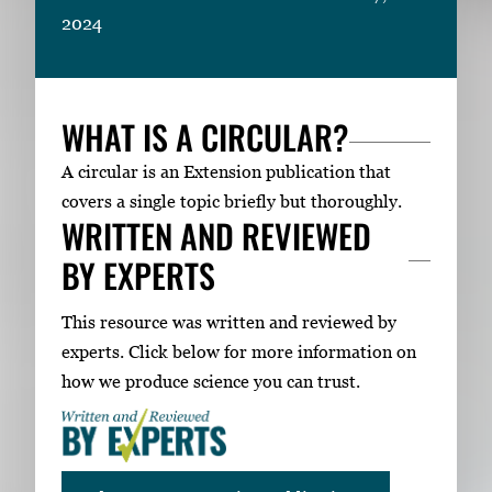
2024
WHAT IS A CIRCULAR?
A circular is an Extension publication that
covers a single topic briefly but thoroughly.
WRITTEN AND REVIEWED
BY EXPERTS
This resource was written and reviewed by
experts. Click below for more information on
how we produce science you can trust.