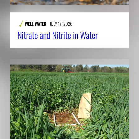
WELL WATER
JULY 17, 2026
Nitrate and Nitrite in Water