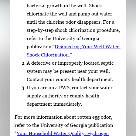
bacterial growth in the well. Shock
chlorinate the well and pump out water
until the chlorine odor disappears. For a
step-by-step shock chlorination procedure,
refer to the University of Georgia
publication “
Disinfecting Your Well Water:
Shock Chlorination
.”
A defective or improperly located septic
system may be present near your well.
Contact your county health department.
If you are on a PWS, contact your water
supply authority or county health
department immediately.
For more information about rotten egg odor,
refer to the University of Georgia publication
“
Your Household Water Quality: Hydrogen