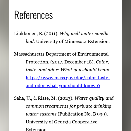
References
Liukkonen, B. (2011).
Why well water smells
bad
. University of Minnesota Extension.
Massachusetts Department of Environmental
Protection. (2017, December 18).
Color,
taste, and odor: What you should know
.
https://www.mass.gov/doc/color-taste-
and-odor-what-you-should-know-0
Saha, U., & Risse, M. (2023).
Water quality and
common treatments for private drinking
water systems
(Publication No. B 939).
University of Georgia Cooperative
Extension.