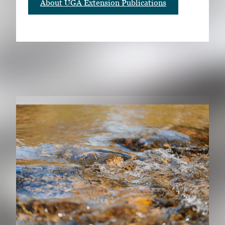
About UGA Extension Publications
RELATED PUBLICATIONS