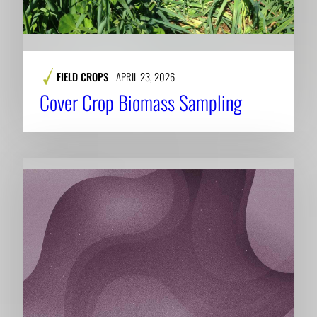
FIELD CROPS
APRIL 23, 2026
Cover Crop Biomass Sampling