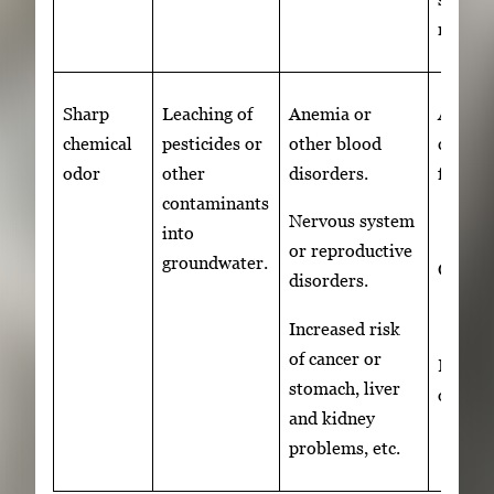
repum
Sharp
Leaching of
Anemia or
Activa
chemical
pesticides or
other blood
carbon
odor
other
disorders.
filter
contaminants
Nervous system
into
or reproductive
groundwater.
OR
disorders.
Increased risk
of cancer or
Revers
stomach, liver
osmosi
and kidney
problems, etc.