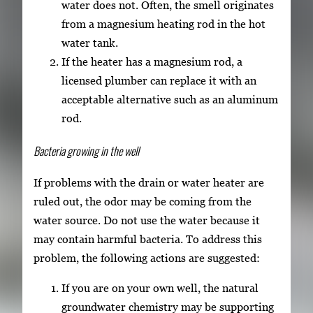
water does not. Often, the smell originates
from a magnesium heating rod in the hot
water tank.
If the heater has a magnesium rod, a
licensed plumber can replace it with an
acceptable alternative such as an aluminum
rod.
Bacteria growing in the well
If problems with the drain or water heater are
ruled out, the odor may be coming from the
water source. Do not use the water because it
may contain harmful bacteria. To address this
problem, the following actions are suggested:
If you are on your own well, the natural
groundwater chemistry may be supporting