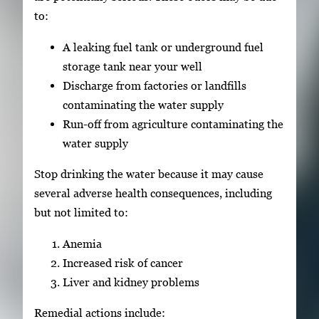
to:
A leaking fuel tank or underground fuel
storage tank near your well
Discharge from factories or landfills
contaminating the water supply
Run-off from agriculture contaminating the
water supply
Stop drinking the water because it may cause
several adverse health consequences, including
but not limited to:
Anemia
Increased risk of cancer
Liver and kidney problems
Remedial actions include: