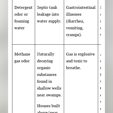
Detergent
Septic tank
Gastrointestinal
Elimin
odor or
leakage into
illnesses
source
foaming
water supply.
(diarrhea,
shock
water
vomiting,
chlori
cramps).
well
Methane
Naturally
Gas is explosive
A well
gas odor
decaying
and toxic to
can re
organic
breathe.
metha
substances
from 
found in
wells.
shallow wells
Contac
near swamps.
certifi
well
Houses built
contra
above/near