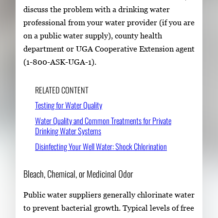
discuss the problem with a drinking water
professional from your water provider (if you are
on a public water supply), county health
department or UGA Cooperative Extension agent
(1-800-ASK-UGA-1).
RELATED CONTENT
Testing for Water Quality
Water Quality and Common Treatments for Private
Drinking Water Systems
Disinfecting Your Well Water: Shock Chlorination
Bleach, Chemical, or Medicinal Odor
Public water suppliers generally chlorinate water
to prevent bacterial growth. Typical levels of free