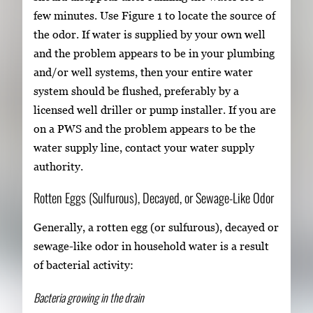
few minutes. Use Figure 1 to locate the source of
the odor. If water is supplied by your own well
and the problem appears to be in your plumbing
and/or well systems, then your entire water
system should be flushed, preferably by a
licensed well driller or pump installer. If you are
on a PWS and the problem appears to be the
water supply line, contact your water supply
authority.
Rotten Eggs (Sulfurous), Decayed, or Sewage-Like Odor
Generally, a rotten egg (or sulfurous), decayed or
sewage-like odor in household water is a result
of bacterial activity:
Bacteria growing in the drain