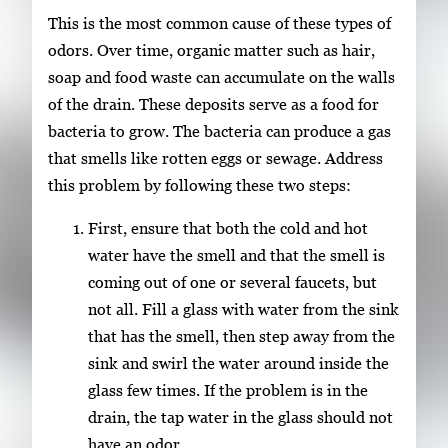
This is the most common cause of these types of
odors. Over time, organic matter such as hair,
soap and food waste can accumulate on the walls
of the drain. These deposits serve as a food for
bacteria to grow. The bacteria can produce a gas
that smells like rotten eggs or sewage. Address
this problem by following these two steps:
First, ensure that both the cold and hot
water have the smell and that the smell is
coming out of one or several faucets, but
not all. Fill a glass with water from the sink
that has the smell, then step away from the
sink and swirl the water around inside the
glass few times. If the problem is in the
drain, the tap water in the glass should not
have an odor.