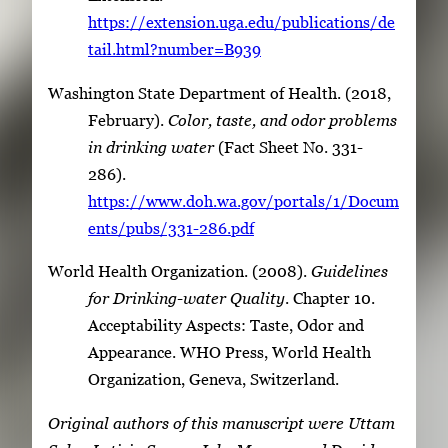
https://extension.uga.edu/publications/de
tail.html?number=B939
Washington State Department of Health. (2018,
February).
Color, taste, and odor problems
in drinking water
(Fact Sheet No. 331-
286).
https://www.doh.wa.gov/portals/1/Docum
ents/pubs/331-286.pdf
World Health Organization. (2008).
Guidelines
for Drinking-water Quality
. Chapter 10.
Acceptability Aspects: Taste, Odor and
Appearance. WHO Press, World Health
Organization, Geneva, Switzerland.
Original authors of this manuscript were Uttam