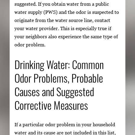
suggested. If you obtain water from a public
water supply (PWS) and the odor is suspected to
originate from the water source line, contact
your water provider. This is especially true if
your neighbors also experience the same type of
odor problem.
Drinking Water: Common
Odor Problems, Probable
Causes and Suggested
Corrective Measures
If a particular odor problem in your household
water and its cause are not included in this list,