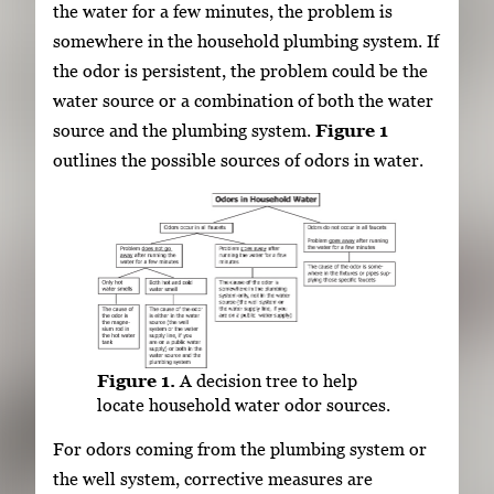
the water for a few minutes, the problem is
somewhere in the household plumbing system. If
the odor is persistent, the problem could be the
water source or a combination of both the water
source and the plumbing system.
Figure 1
outlines the possible sources of odors in water.
Figure 1.
A decision tree to help
locate household water odor sources.
For odors coming from the plumbing system or
the well system, corrective measures are