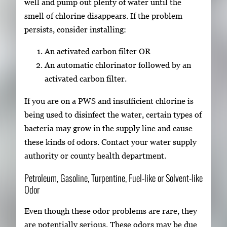
well and pump out plenty of water until the
smell of chlorine disappears. If the problem
persists, consider installing:
An activated carbon filter OR
An automatic chlorinator followed by an
activated carbon filter.
If you are on a PWS and insufficient chlorine is
being used to disinfect the water, certain types of
bacteria may grow in the supply line and cause
these kinds of odors. Contact your water supply
authority or county health department.
Petroleum, Gasoline, Turpentine, Fuel-like or Solvent-like
Odor
Even though these odor problems are rare, they
are potentially serious. These odors may be due