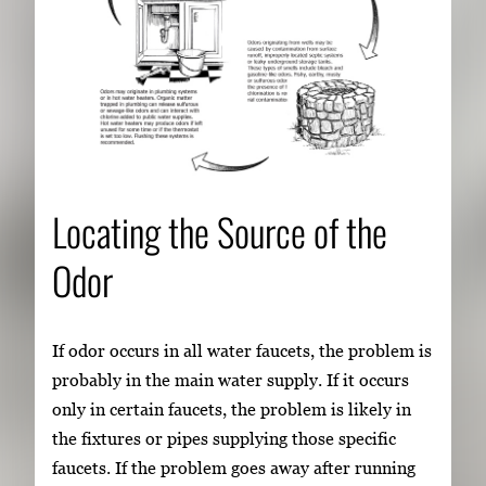
Locating the Source of the
Odor
If odor occurs in all water faucets, the problem is
probably in the main water supply. If it occurs
only in certain faucets, the problem is likely in
the fixtures or pipes supplying those specific
faucets. If the problem goes away after running