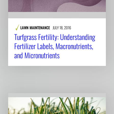
LAWN MAINTENANCE
JULY 18, 2016
Turfgrass Fertility: Understanding
Fertilizer Labels, Macronutrients,
and Micronutrients
RELATED NEWS