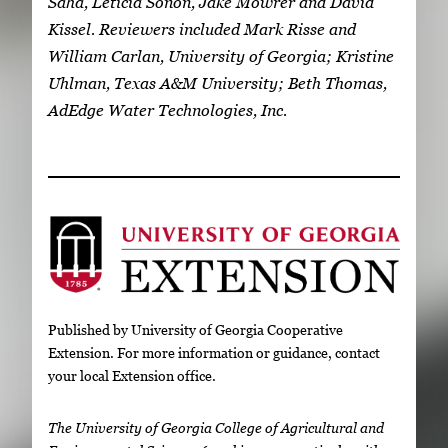
Saha, Leticia Sonon, Jake Mowrer and David
Kissel. Reviewers included Mark Risse and
William Carlan, University of Georgia; Kristine
Uhlman, Texas A&M University; Beth Thomas,
AdEdge Water Technologies, Inc.
Published by University of Georgia Cooperative
Extension. For more information or guidance, contact
your local Extension office.
The University of Georgia College of Agricultural and