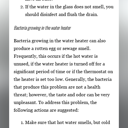
If the water in the glass does not smell, you
should disinfect and flush the drain.
Bacteria growing in the water heater
Bacteria growing in the water heater can also
produce a rotten egg or sewage smell.
Frequently, this occurs if the hot water is
unused, if the water heater is turned off for a
significant period of time or if the thermostat on
the heater is set too low. Generally, the bacteria
that produce this problem are not a health
threat; however, the taste and odor can be very
unpleasant. To address this problem, the
following actions are suggested:
Make sure that hot water smells, but cold