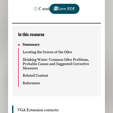
Subscribe
C 1016
Save PDF
LinkedIn
Facebook
Instagram
In this resource
Summary
Locating the Source of the Odor
Drinking Water: Common Odor Problems,
Probable Causes and Suggested Corrective
Measures
Related Content
References
UGA Extension contacts: