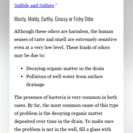
Sulfide and Sulfate
.”
Musty, Moldy, Earthy, Grassy or Fishy Odor
Although these odors are harmless, the human
senses of taste and smell are extremely sensitive
even at a very low level. These kinds of odors
may be due to:
Decaying organic matter in the drain
Pollution of well water from surface
drainage
The presence of bacteria is very common in both
cases. By far, the most common cause of this type
of problem is the decaying organic matter
deposited over time in the drain. To make sure
the problem is not in the well, fill a glass with