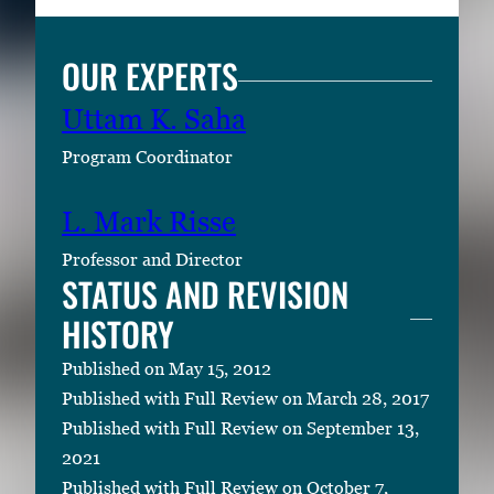
OUR EXPERTS
Uttam K. Saha
Program Coordinator
L. Mark Risse
Professor and Director
STATUS AND REVISION
HISTORY
Published on May 15, 2012
Published with Full Review on March 28, 2017
Published with Full Review on September 13,
2021
Published with Full Review on October 7,