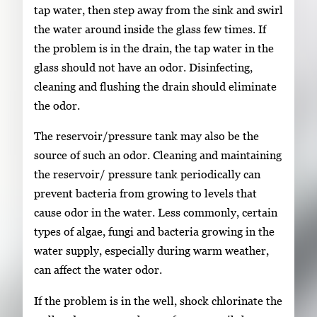
tap water, then step away from the sink and swirl
the water around inside the glass few times. If
the problem is in the drain, the tap water in the
glass should not have an odor. Disinfecting,
cleaning and flushing the drain should eliminate
the odor.
The reservoir/pressure tank may also be the
source of such an odor. Cleaning and maintaining
the reservoir/ pressure tank periodically can
prevent bacteria from growing to levels that
cause odor in the water. Less commonly, certain
types of algae, fungi and bacteria growing in the
water supply, especially during warm weather,
can affect the water odor.
If the problem is in the well, shock chlorinate the