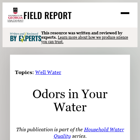
Skip
FIELD REPORT
to
M
e
content
n
u
S
This resource was written and reviewed by
Search
experts.
Learn more about how we produce science
e
you can trust.
a
Stories
r
➤
c
Expert Resources
➤
h
Topics:
Well Water
Events
Odors in Your
Contact
Water
READ
LOOK
WATCH
This publication is part of the
Household Water
LISTEN
Quality
series.