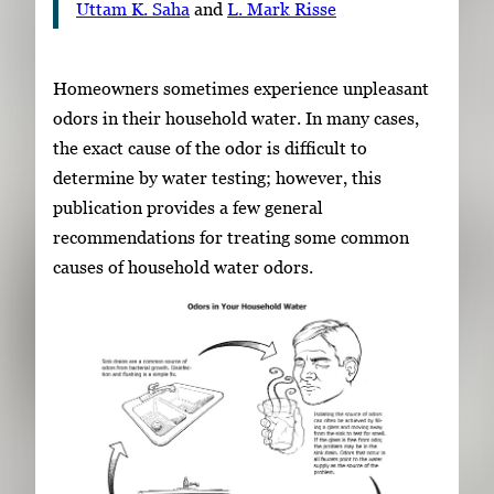
Uttam K. Saha
and
L. Mark Risse
Homeowners sometimes experience unpleasant
odors in their household water. In many cases,
the exact cause of the odor is difficult to
determine by water testing; however, this
publication provides a few general
recommendations for treating some common
causes of household water odors.