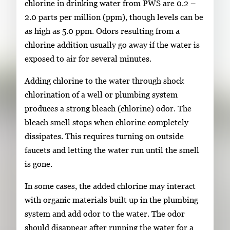
chlorine in drinking water from PWS are 0.2 –
2.0 parts per million (ppm), though levels can be
as high as 5.0 ppm. Odors resulting from a
chlorine addition usually go away if the water is
exposed to air for several minutes.
Adding chlorine to the water through shock
chlorination of a well or plumbing system
produces a strong bleach (chlorine) odor. The
bleach smell stops when chlorine completely
dissipates. This requires turning on outside
faucets and letting the water run until the smell
is gone.
In some cases, the added chlorine may interact
with organic materials built up in the plumbing
system and add odor to the water. The odor
should disappear after running the water for a