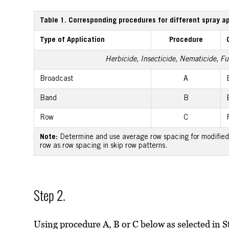
Table 1. Corresponding procedures for different spray a
Type of Application
Procedure
Herbicide, Insecticide, Nematicide, Fun
Broadcast
A
Band
B
Row
C
Note:
Determine and use average row spacing for modified 
row as row spacing in skip row patterns.
Step 2.
Using procedure A, B or C below as selected in S