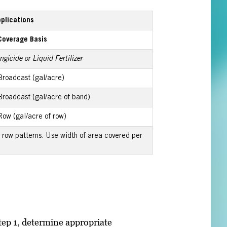
pplications
Coverage Basis
gicide or Liquid Fertilizer
Broadcast (gal/acre)
Broadcast (gal/acre of band)
Row (gal/acre of row)
row patterns. Use width of area covered per
tep 1, determine appropriate