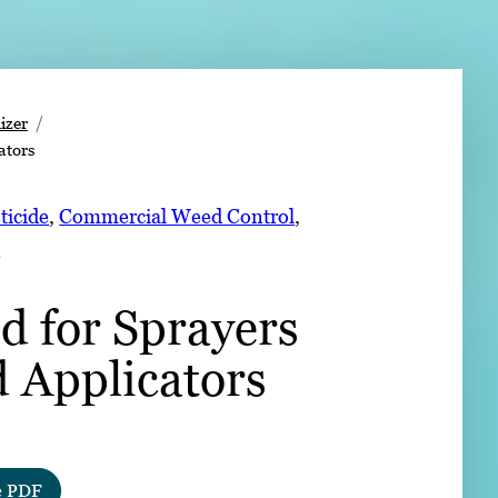
➤
izer
ators
➤
ticide
, 
Commercial Weed Control
, 
s
d for Sprayers
d Applicators
e PDF