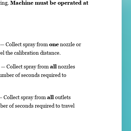
ting.
Machine must be operated at
n — Collect spray from
one
nozzle or
el the calibration distance.
n — Collect spray from
all
nozzles
number of seconds required to
 — Collect spray from
all
outlets
ber of seconds required to travel