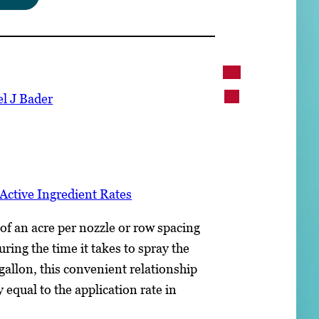
l J Bader
Active Ingredient Rates
of an acre per nozzle or row spacing
ring the time it takes to spray the
 gallon, this convenient relationship
y equal to the application rate in