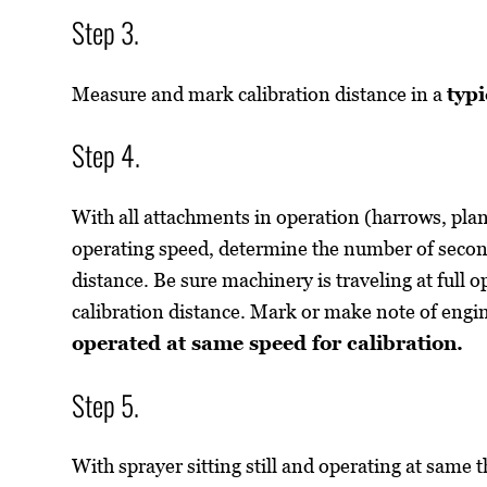
Step 3.
Measure and mark calibration distance in a
typi
Step 4.
With all attachments in operation (harrows, plant
operating speed, determine the number of seconds
distance. Be sure machinery is traveling at full o
calibration distance. Mark or make note of eng
operated at same speed for calibration.
Step 5.
With sprayer sitting still and operating at same t