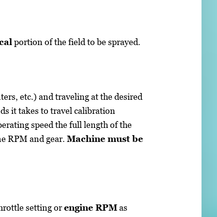
cal
portion of the field to be sprayed.
ers, etc.) and traveling at the desired
 it takes to travel calibration
perating speed the full length of the
ine RPM and gear.
Machine must be
hrottle setting or
engine RPM
as