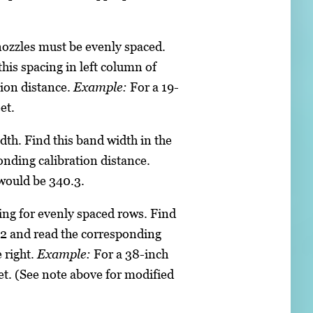
nozzles must be evenly spaced.
this spacing in left column of
tion distance.
Example:
For a 19-
et.
th. Find this band width in the
onding calibration distance.
 would be 340.3.
ng for evenly spaced rows. Find
e 2 and read the corresponding
 right.
Example:
For a 38-inch
et. (See note above for modified