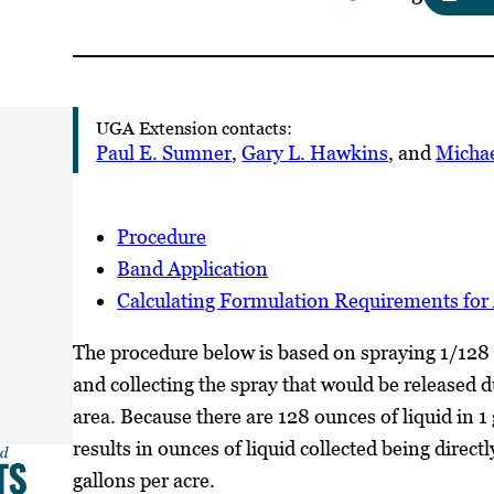
UGA Extension contacts:
Paul E. Sumner
,
Gary L. Hawkins
, and
Michae
Procedure
Band Application
Calculating Formulation Requirements for 
The procedure below is based on spraying 1/128 
and collecting the spray that would be released du
area. Because there are 128 ounces of liquid in 1
results in ounces of liquid collected being directl
gallons per acre.