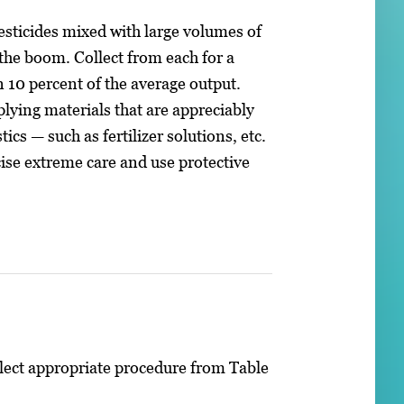
esticides mixed with large volumes of
the boom. Collect from each for a
 10 percent of the average output.
lying materials that are appreciably
ics — such as fertilizer solutions, etc.
cise extreme care and use protective
lect appropriate procedure from Table