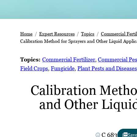
Home
Expert Resources
Topics
Commercial Fertil
Calibration Method for Sprayers and Other Liquid Applic
Topics:
Commercial Fertilizer
, 
Commercial Pes
Field Crops
, 
Fungicide
, 
Plant Pests and Disease
Calibration Metho
and Other Liqui
C 683
Sav