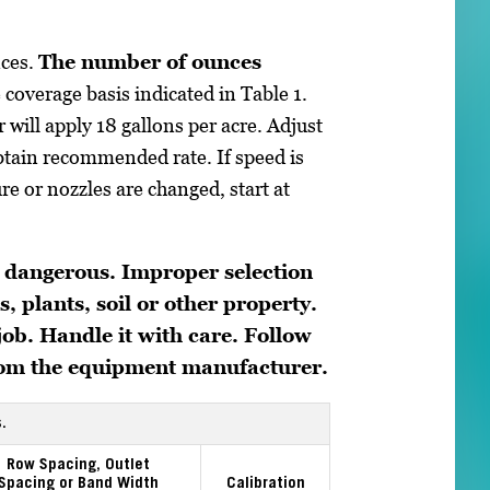
nces.
The number of ounces
 coverage basis indicated in Table 1.
 will apply 18 gallons per acre. Adjust
 obtain recommended rate. If speed is
ure or nozzles are changed, start at
 dangerous. Improper selection
, plants, soil or other property.
 job. Handle it with care. Follow
from the equipment manufacturer.
.
Row Spacing, Outlet
Spacing or Band Width
Calibration