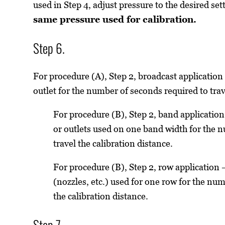
used in Step 4, adjust pressure to the desired set
same pressure used for calibration.
Step 6.
For procedure (A), Step 2, broadcast applicatio
outlet for the number of seconds required to trav
For procedure (B), Step 2, band applicatio
or outlets used on one band width for the 
travel the calibration distance.
For procedure (B), Step 2, row application
(nozzles, etc.) used for one row for the num
the calibration distance.
Step 7.