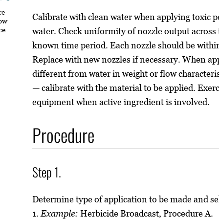
re
Calibrate with clean water when applying toxic p
how
ce
water. Check uniformity of nozzle output across 
known time period. Each nozzle should be within
Replace with new nozzles if necessary. When app
different from water in weight or flow characterist
— calibrate with the material to be applied. Exer
equipment when active ingredient is involved.
Procedure
Step 1.
Determine type of application to be made and se
1.
Example:
Herbicide Broadcast, Procedure A.