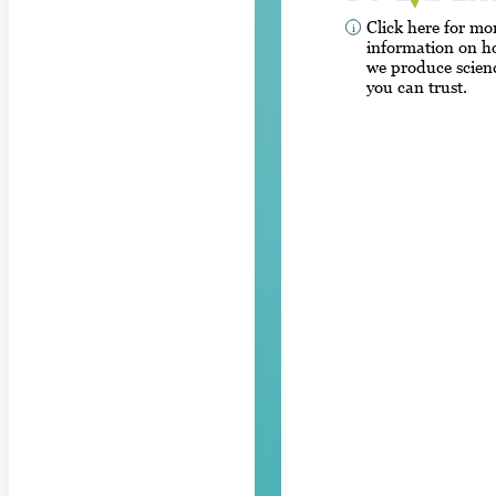
Click here for mo
information on 
we produce scien
you can trust.