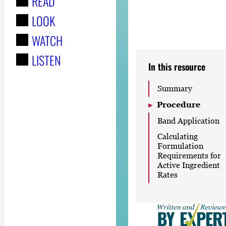
READ
r
LOOK
:
WATCH
LISTEN
In this resource
Summary
Procedure
Band Application
Calculating
Formulation
Requirements for
Active Ingredient
Rates