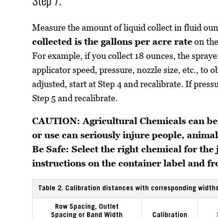
Measure the amount of liquid collect in fluid ou
collected is the gallons per acre rate
on the
For example, if you collect 18 ounces, the sprayer
applicator speed, pressure, nozzle size, etc., to
adjusted, start at Step 4 and recalibrate. If press
Step 5 and recalibrate.
CAUTION: Agricultural Chemicals can be
or use can seriously injure people, animals
Be Safe: Select the right chemical for the
instructions on the container label and 
Table 2. Calibration distances with corresponding widths
Row Spacing, Outlet
Spacing or Band Width
Calibration