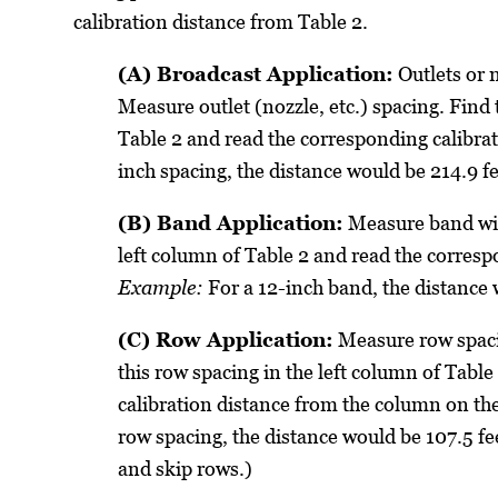
calibration distance from Table 2.
(A) Broadcast Application:
Outlets or 
Measure outlet (nozzle, etc.) spacing. Find 
Table 2 and read the corresponding calibra
inch spacing, the distance would be 214.9 fe
(B) Band Application:
Measure band wid
left column of Table 2 and read the corresp
Example:
For a 12-inch band, the distance
(C) Row Application:
Measure row spaci
this row spacing in the left column of Tabl
calibration distance from the column on the
row spacing, the distance would be 107.5 fe
and skip rows.)