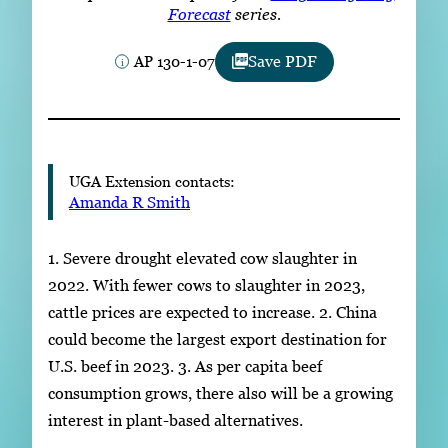
Subscribe
Forecast
series.
AP 130-1-07
Save PDF
LinkedIn
Facebook
Instagram
UGA Extension contacts:
Amanda R Smith
1. Severe drought elevated cow slaughter in
2022. With fewer cows to slaughter in 2023,
cattle prices are expected to increase. 2. China
could become the largest export destination for
U.S. beef in 2023. 3. As per capita beef
consumption grows, there also will be a growing
interest in plant-based alternatives.