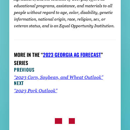
educational programs, assistance, and materials to all
people without regard to age, color, disability, genetic
information, national origin, race, religion, sex, or
veteran status, and is an Equal Opportunity Institution.
MORE IN THE “
2023 GEORGIA AG FORECAST
”
SERIES
PREVIOUS
“2023 Corn, Soybean, and Wheat Outlook”
NEXT
“2023 Pork Outlook”