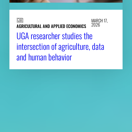
MARCH 17,
2026
AGRICULTURAL AND APPLIED ECONOMICS
UGA researcher studies the
intersection of agriculture, data
and human behavior
About CAES
Affiliations
CAES Home
UGA Cooperative
Overview
Extension
History
Tifton Campus