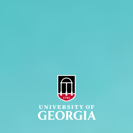
Administration
Griffin Campus
Jobs
Personnel Directory
Privacy Policy
Accessibility Policy
AI Guidelines