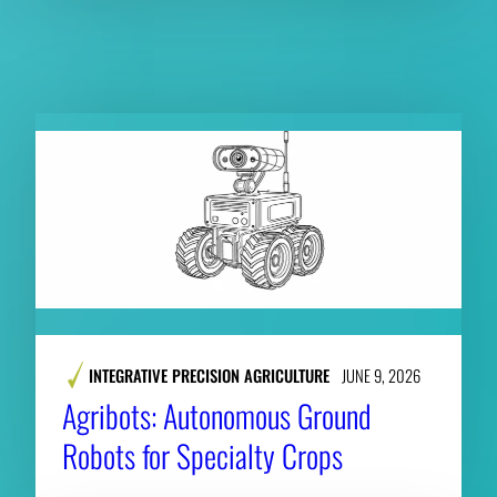
RELATED PUBLICATIONS
INTEGRATIVE PRECISION AGRICULTURE
JUNE 9, 2026
​​Agribots: Autonomous Ground
Robots for Specialty Crops​