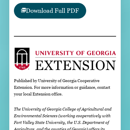
Download Full PDF
Published by University of Georgia Cooperative
Extension. For more information or guidance, contact
your local Extension office.
The University of Georgia College of Agricultural and
Environmental Sciences (working cooperatively with
Fort Valley State University, the U.S. Department of
Agriculture, and the counties of Georgia) offers its