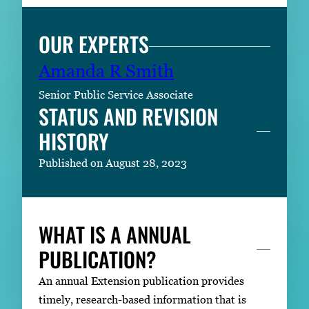
OUR EXPERTS
Amanda R Smith
Senior Public Service Associate
STATUS AND REVISION
HISTORY
Published on August 28, 2023
WHAT IS A ANNUAL
PUBLICATION?
An annual Extension publication provides
timely, research-based information that is