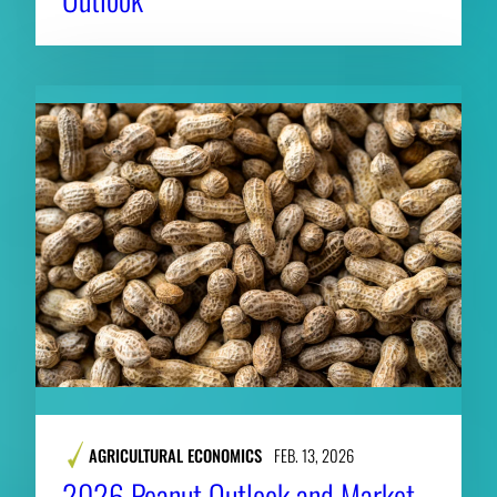
AGRICULTURAL ECONOMICS
FEB. 13, 2026
2026 Peanut Outlook and Market