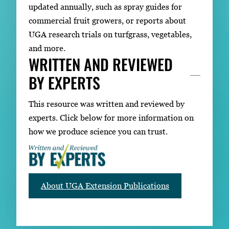
updated annually, such as spray guides for
commercial fruit growers, or reports about
UGA research trials on turfgrass, vegetables,
and more.
WRITTEN AND REVIEWED
BY EXPERTS
This resource was written and reviewed by
experts. Click below for more information on
how we produce science you can trust.
About UGA Extension Publications