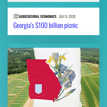
AGRICULTURAL ECONOMICS
JULY 9, 2026
Georgia’s $100 billion picnic