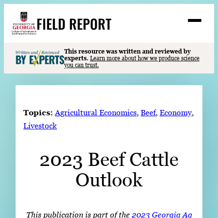
Skip
FIELD REPORT
to
M
e
content
n
u
S
This resource was written and reviewed by
Search
experts.
Learn more about how we produce science
e
you can trust.
a
Stories
r
➤
c
Expert Resources
➤
h
Topics:
Agricultural Economics
, 
Beef
, 
Economy
, 
Events
Livestock
Contact
2023 Beef Cattle
READ
Outlook
LOOK
WATCH
LISTEN
This publication is part of the
2023 Georgia Ag