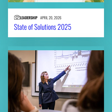
LEADERSHIP
APRIL 20, 2026
State of Solutions 2025