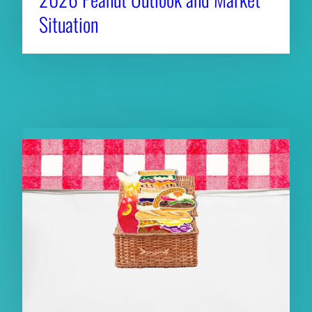
Situation
RELATED NEWS