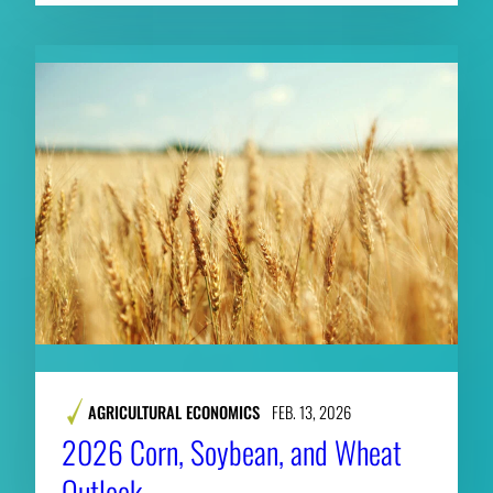
AGRICULTURAL ECONOMICS
FEB. 13, 2026
2026 Corn, Soybean, and Wheat
Outlook